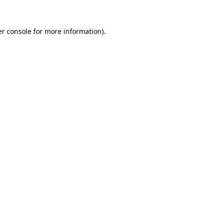
er console for more information)
.