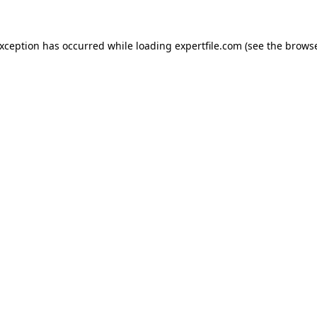
 exception has occurred
while loading
expertfile.com
(see the brows