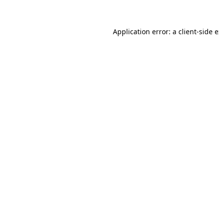
Application error: a client-side