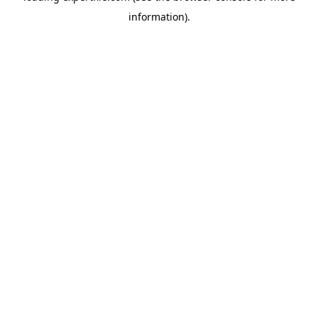
information)
.