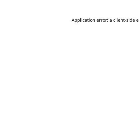
Application error: a client-side