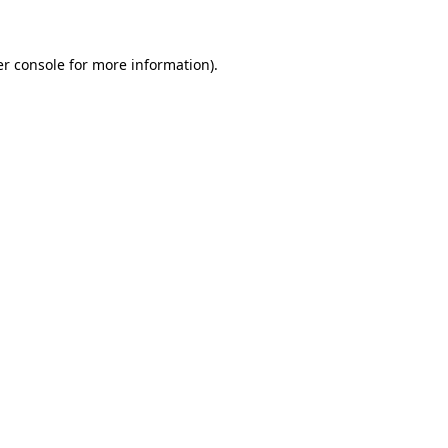
er console for more information)
.