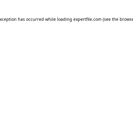
 exception has occurred
while loading
expertfile.com
(see the brows