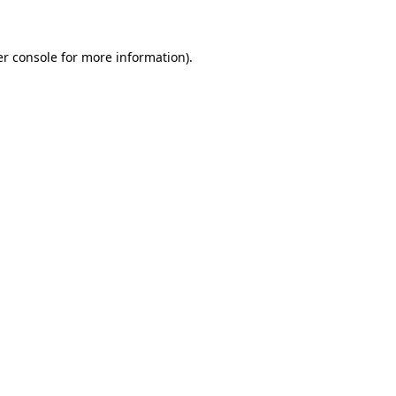
er console for more information)
.