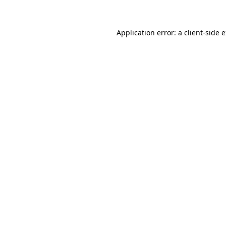
Application error: a client-side