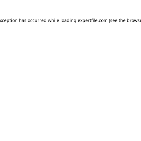
 exception has occurred
while loading
expertfile.com
(see the brows