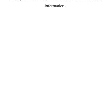
information)
.