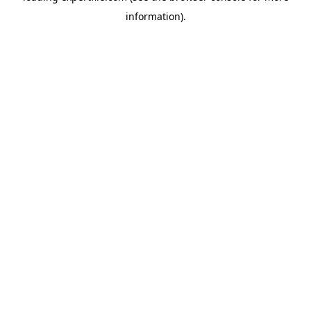
information)
.