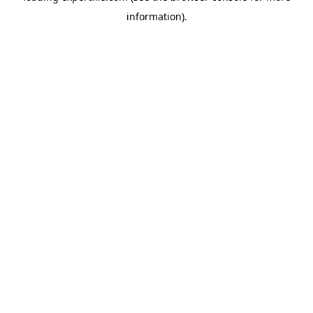
information)
.