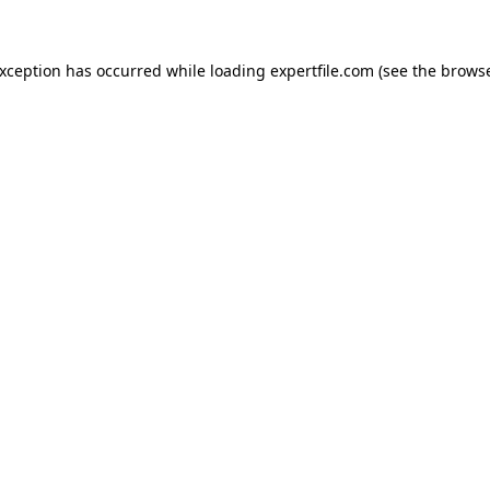
 exception has occurred
while loading
expertfile.com
(see the brows