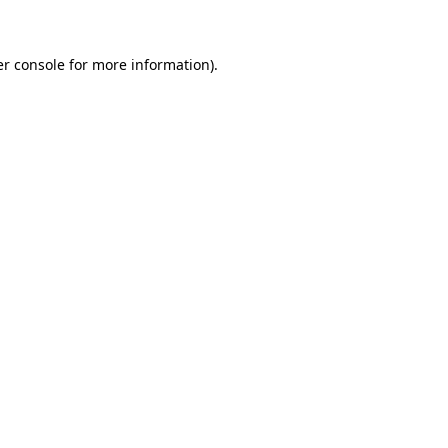
er console for more information)
.