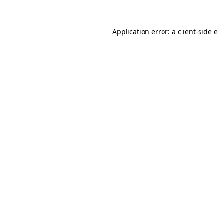
Application error: a client-side