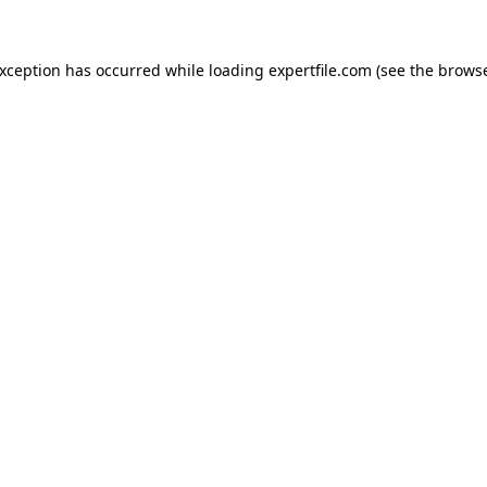
 exception has occurred
while loading
expertfile.com
(see the brows