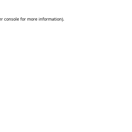
er console for more information)
.