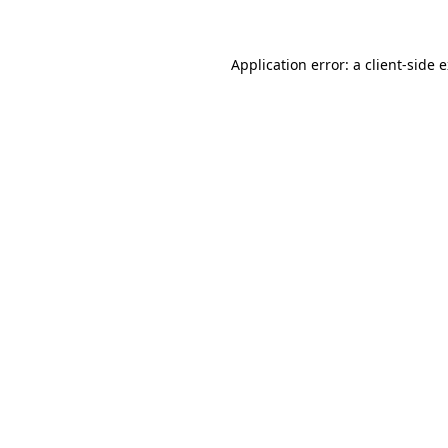
Application error: a client-side