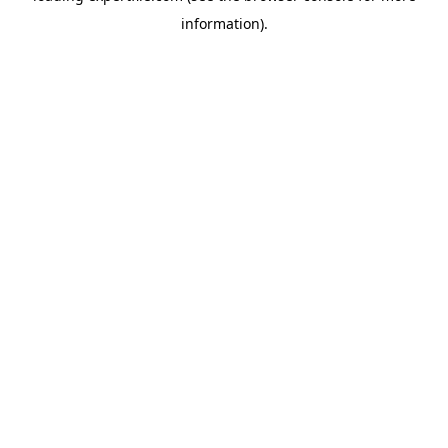
information)
.