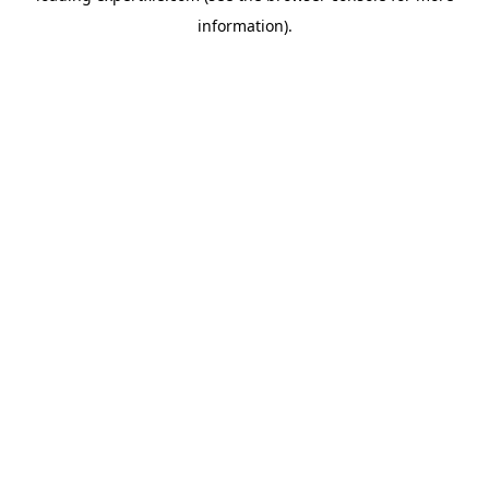
information)
.