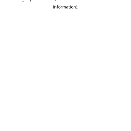
information)
.