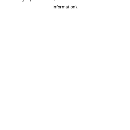
information)
.