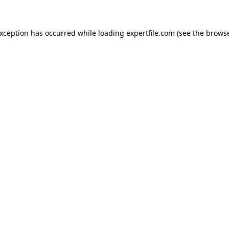
 exception has occurred
while loading
expertfile.com
(see the brows