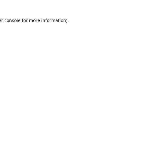
er console for more information)
.