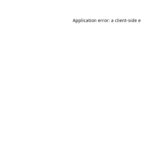
Application error: a client-side