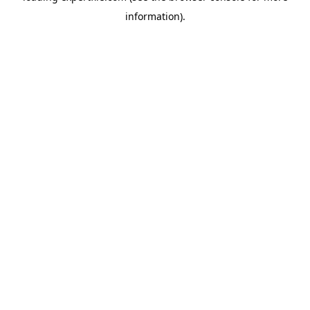
information)
.