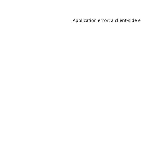
Application error: a client-side