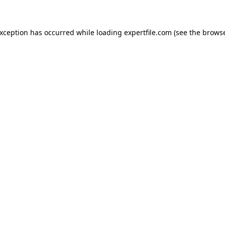
 exception has occurred
while loading
expertfile.com
(see the brows