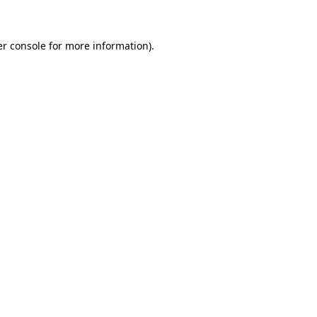
er console for more information)
.