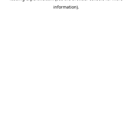
information)
.