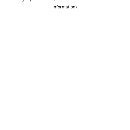
information)
.