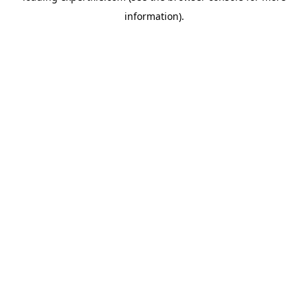
information)
.