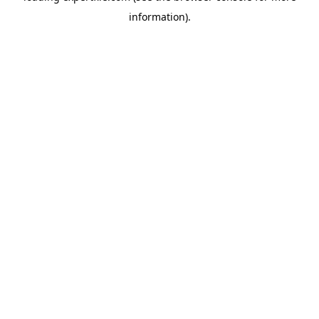
information)
.