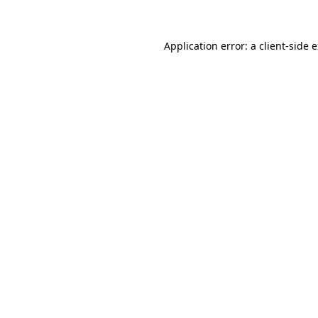
Application error: a client-side