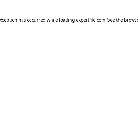
 exception has occurred
while loading
expertfile.com
(see the brows