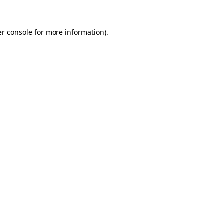
er console for more information)
.