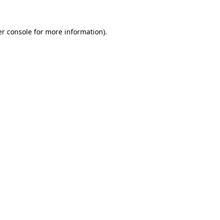
er console for more information)
.