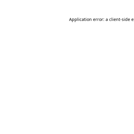
Application error: a client-side