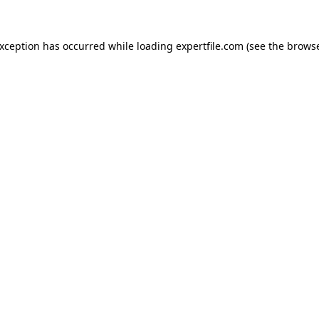
 exception has occurred
while loading
expertfile.com
(see the brows