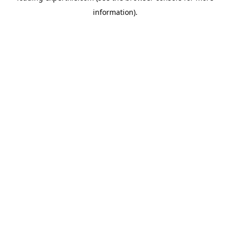
information)
.