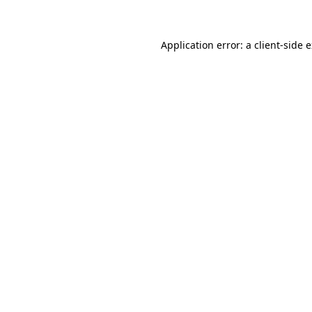
Application error: a client-side