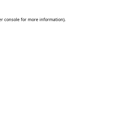
er console for more information)
.