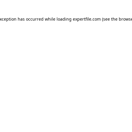
 exception has occurred
while loading
expertfile.com
(see the brows