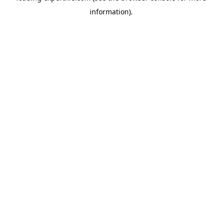
information)
.