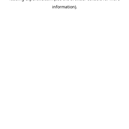
information)
.