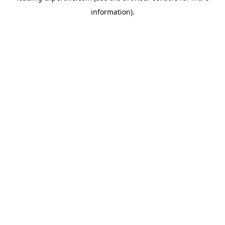
information)
.