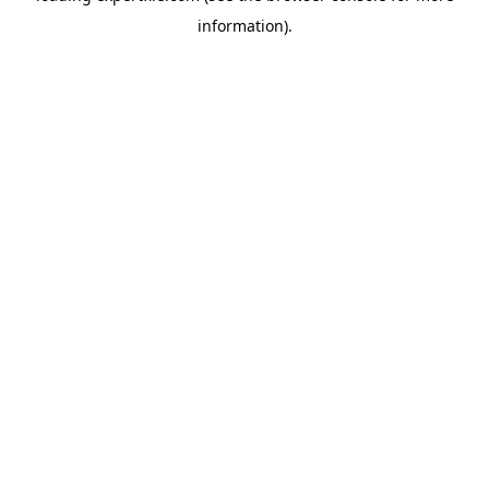
information)
.