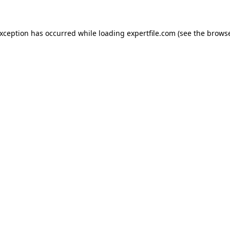
 exception has occurred
while loading
expertfile.com
(see the brows