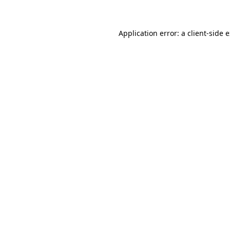
Application error: a client-side