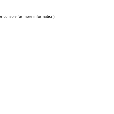
er console for more information)
.