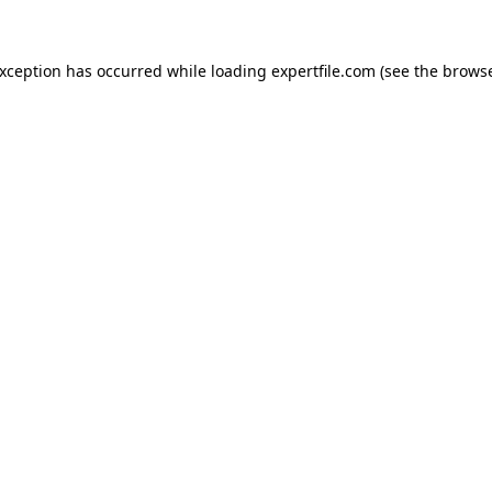
 exception has occurred
while loading
expertfile.com
(see the brows