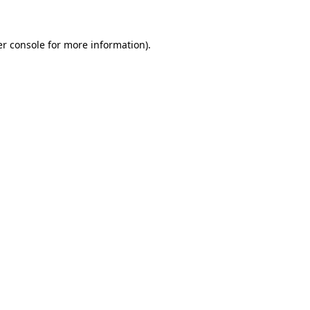
er console for more information)
.