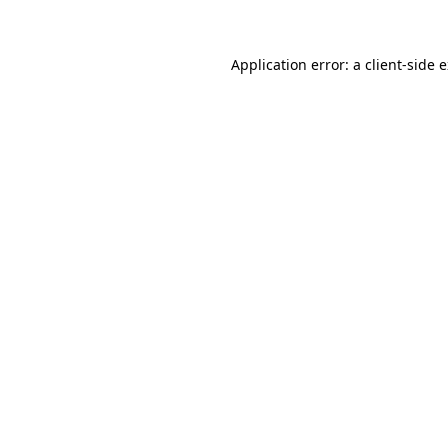
Application error: a client-side