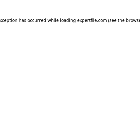
 exception has occurred
while loading
expertfile.com
(see the brows