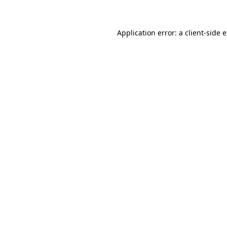
Application error: a client-side