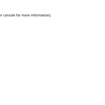
er console for more information)
.