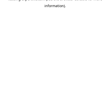
information)
.