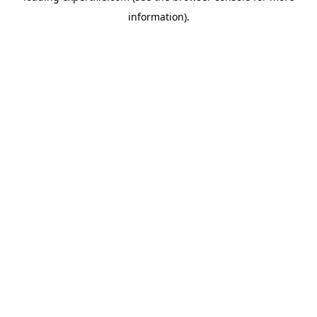
information)
.