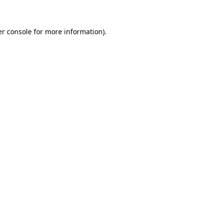
er console for more information)
.