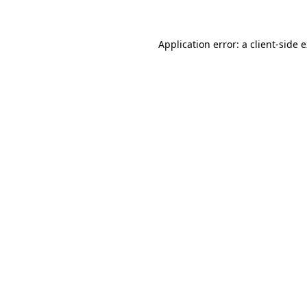
Application error: a client-side