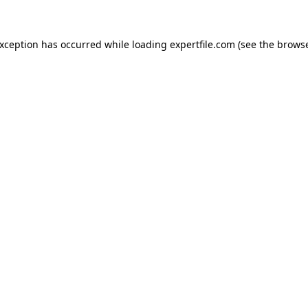
 exception has occurred
while loading
expertfile.com
(see the brows