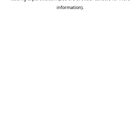
information)
.