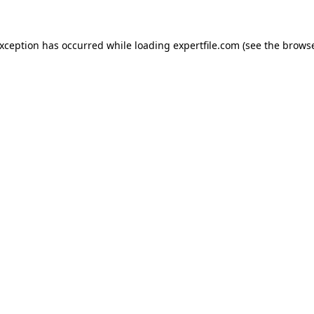
 exception has occurred
while loading
expertfile.com
(see the brows