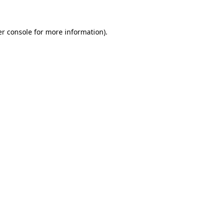
er console for more information)
.