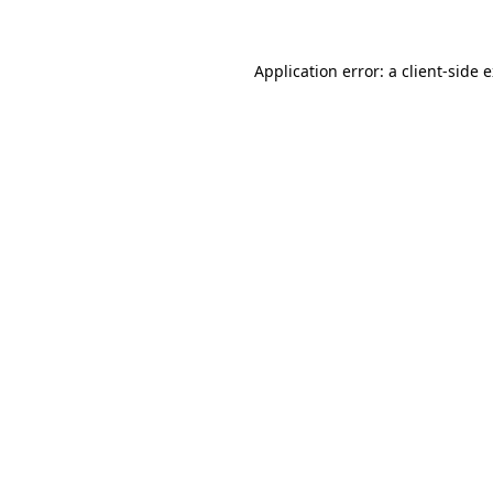
Application error: a client-side