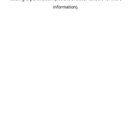
information)
.