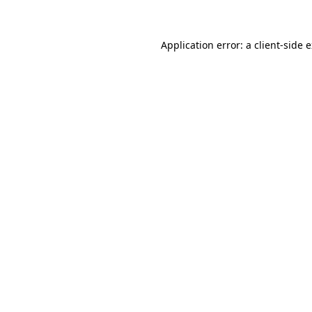
Application error: a client-side