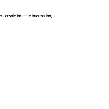
er console for more information)
.