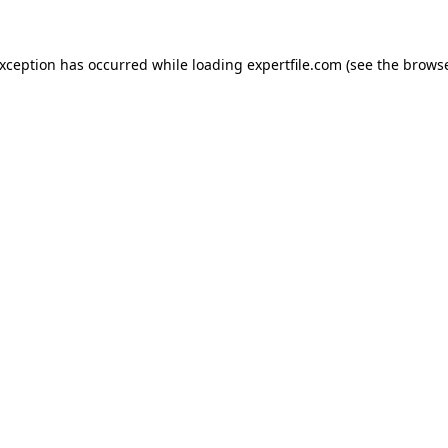
 exception has occurred
while loading
expertfile.com
(see the brows