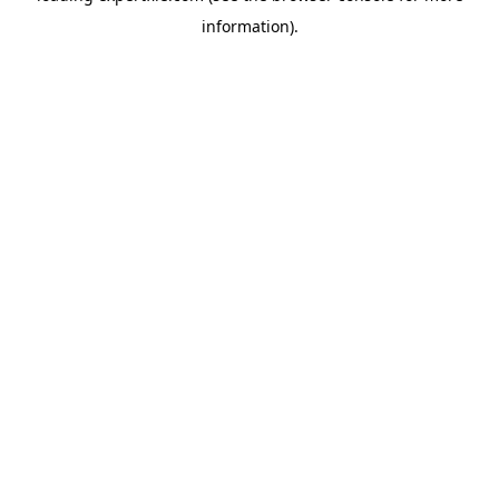
information)
.