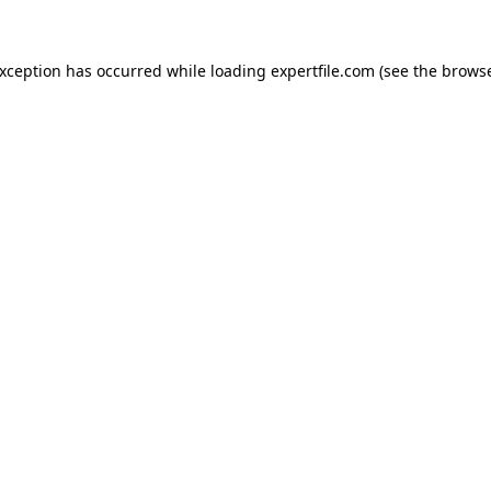
 exception has occurred
while loading
expertfile.com
(see the brows