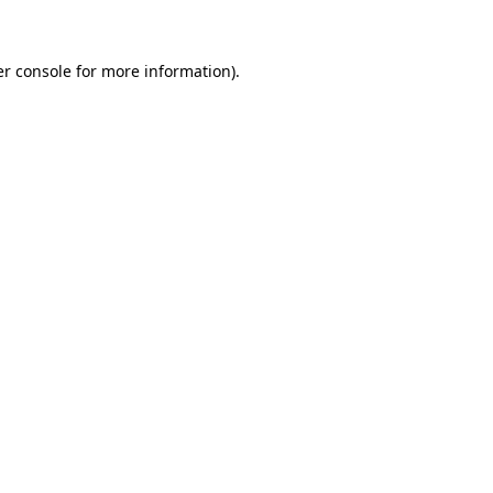
er console for more information)
.