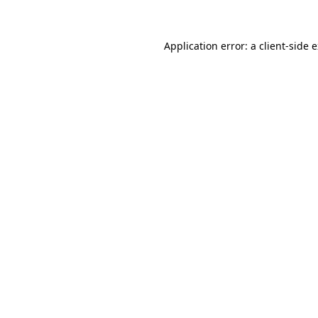
Application error: a client-side