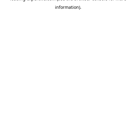
information)
.