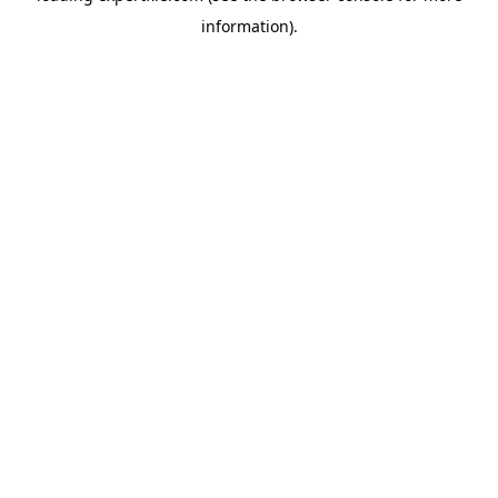
information)
.