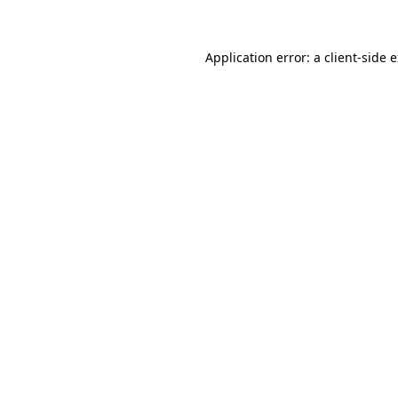
Application error: a client-side