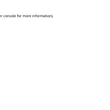
er console for more information)
.