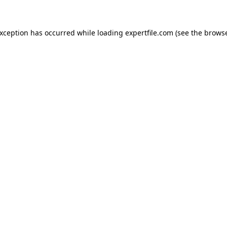
 exception has occurred
while loading
expertfile.com
(see the brows