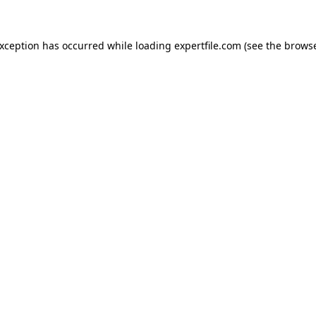
 exception has occurred
while loading
expertfile.com
(see the brows