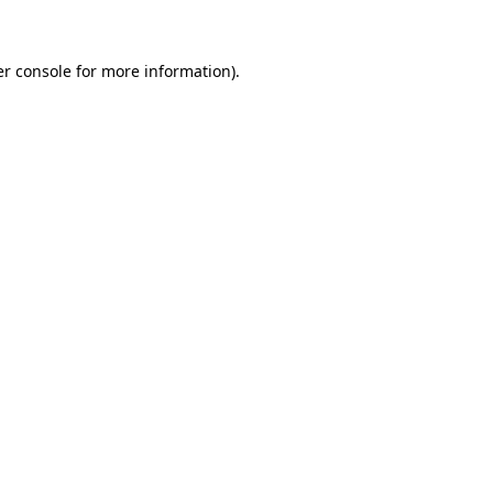
er console for more information)
.