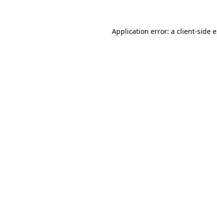
Application error: a client-side