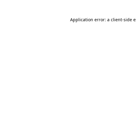
Application error: a client-side