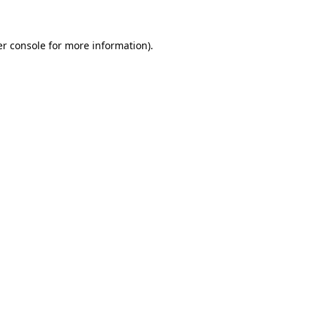
er console for more information)
.