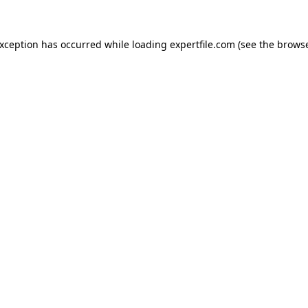
 exception has occurred
while loading
expertfile.com
(see the brows