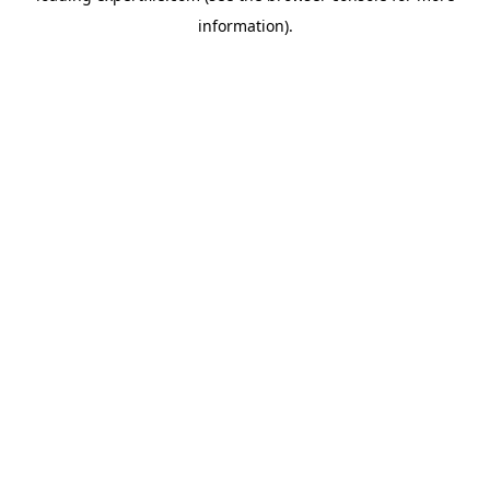
information)
.