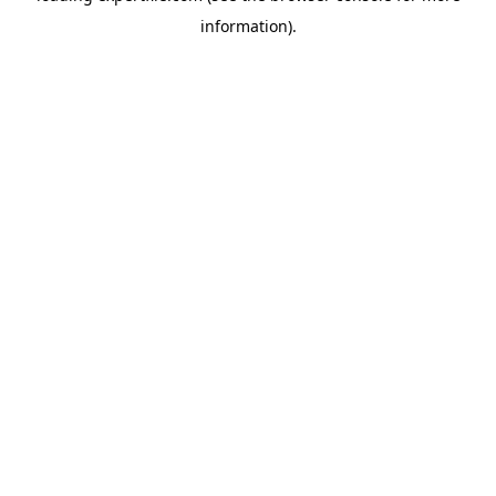
information)
.