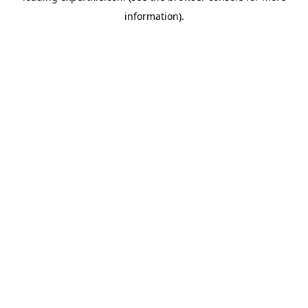
information)
.