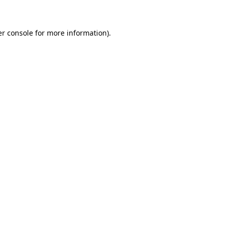
er console for more information)
.