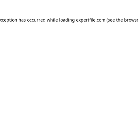
 exception has occurred
while loading
expertfile.com
(see the brows