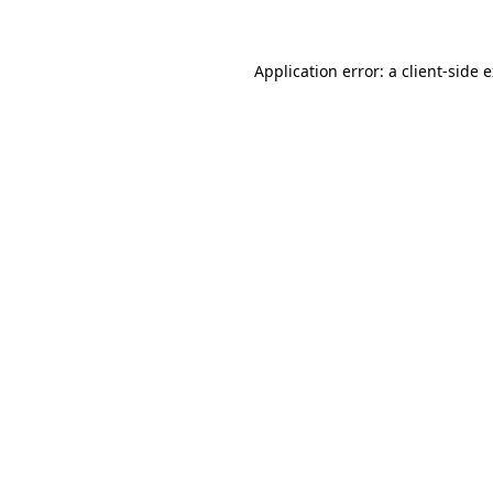
Application error: a client-side