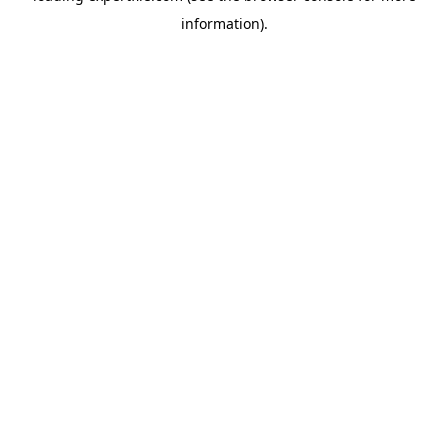
information)
.